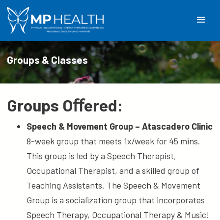
menu
Groups & Classes
Groups Oﬀered:
Speech & Movement Group – Atascadero Clinic
8-week group that meets 1x/week for 45 mins.
This group is led by a Speech Therapist,
Occupational Therapist, and a skilled group of
Teaching Assistants. The Speech & Movement
Group is a socialization group that incorporates
Speech Therapy, Occupational Therapy & Music!