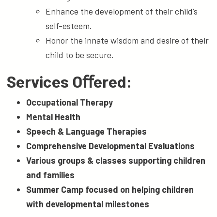
Enhance the development of their child’s
self-esteem.
Honor the innate wisdom and desire of their
child to be secure.
Services Oﬀered:
Occupational Therapy
Mental Health
Speech & Language Therapies
Comprehensive Developmental Evaluations
Various groups & classes supporting children
and families
Summer Camp focused on helping children
with developmental milestones