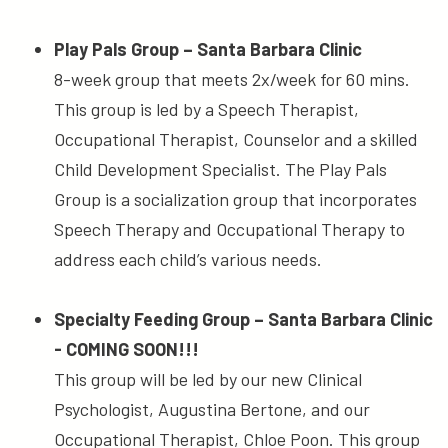
Play Pals Group – Santa Barbara Clinic
8-week group that meets 2x/week for 60 mins.
This group is led by a Speech Therapist,
Occupational Therapist, Counselor and a skilled
Child Development Specialist. The Play Pals
Group is a socialization group that incorporates
Speech Therapy and Occupational Therapy to
address each child’s various needs.
Specialty Feeding Group – Santa Barbara Clinic
- COMING SOON!!!
This group will be led by our new Clinical
Psychologist, Augustina Bertone, and our
Occupational Therapist, Chloe Poon. This group