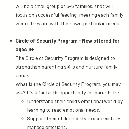
will be a small group of 3-5 families, that will
focus on successful feeding, meeting each family
where they are with their own particular needs.
Circle of Security Program - Now offered for
ages 3+!
The Circle of Security Program is designed to
strengthen parenting skills and nurture family
bonds.
What is the Circle of Security Program, you may
ask? It's a fantastic opportunity for parents to:
Understand their child’s emotional world by
learning to read emotional needs.
Support their child’s ability to successfully
manage emotions.